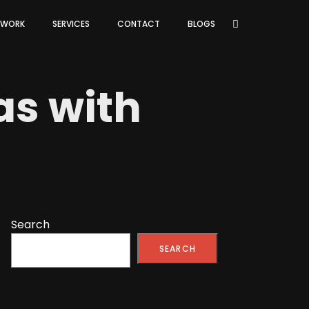
 WORK
SERVICES
CONTACT
BLOGS
as with
Search
SEARCH