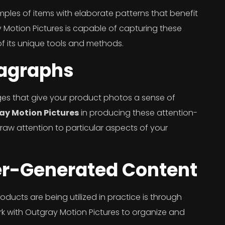
les of items with elaborate patterns that benefit
otion Pictures is capable of capturing these
f its unique tools and methods.
magraphs
s that give your product photos a sense of
ay Motion Pictures
in producing these attention-
aw attention to particular aspects of your
er-Generated Content
ducts are being utilized in practice is through
 with Outgray Motion Pictures to organize and