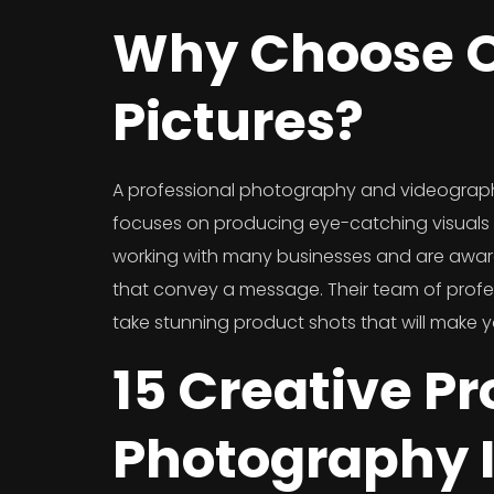
Why Choose O
Pictures?
A professional photography and videograp
focuses on producing eye-catching visuals f
working with many businesses and are awar
that convey a message. Their team of prof
take stunning product shots that will make 
15 Creative P
Photography 