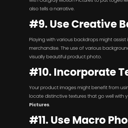
with Outgray Motion Pictures to put together
also tells a narrative.
#9. Use Creative 
Playing with various backdrops might assist 
merchandise. The use of various backgrou
visually beautiful product photo.
#10. Incorporate T
Your product images might benefit from usi
locate distinctive textures that go well with
Pictures
.
#11. Use Macro Ph