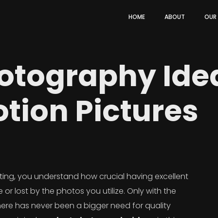
HOME
ABOUT
OUR
otography Ide
tion Pictures
ting, you understand how crucial having excellent
or lost by the photos you utilize. Only with the
re has never been a bigger need for quality