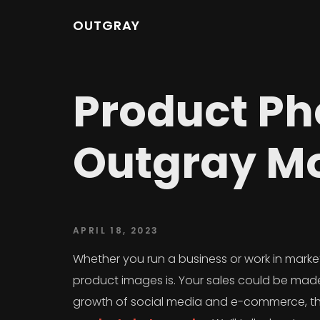
OUTGRAY
Product Ph
Outgray Mo
APRIL 18, 2023
Whether you run a business or work in marke
product images is. Your sales could be made 
growth of social media and e-commerce, the