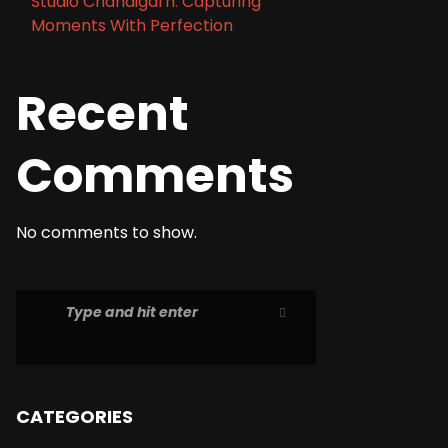
Studio Chandigarh: Capturing
Moments With Perfection
Recent
Comments
No comments to show.
CATEGORIES