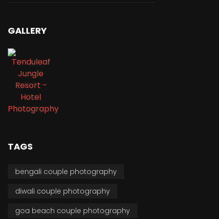
GALLERY
TAGS
bengali couple photography
diwali couple photography
goa beach couple photography