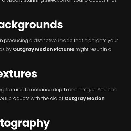
 a visually stunning selection of your products that
Backgrounds
in producing a distinctive image that highlights your
nds by
Outgray Motion Pictures
might result in a
extures
ng textures to enhance depth and intrigue. You can
 your products with the aid of
Outgray Motion
otography