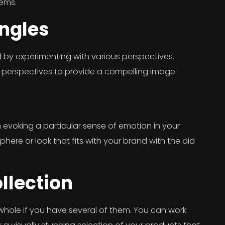
tems.
Angles
 by experimenting with various perspectives.
 perspectives to provide a compelling image.
evoking a particular sense of emotion in your
ere or look that fits with your brand with the aid
llection
whole if you have several of them. You can work