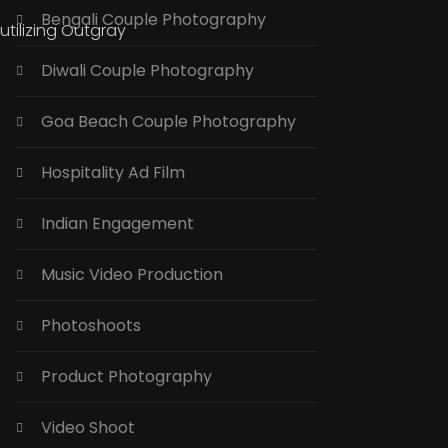
Bengali Couple Photography
tilizing Outgray
Diwali Couple Photography
Goa Beach Couple Photography
Hospitality Ad Film
Indian Engagement
Music Video Production
Photoshoots
Product Photography
Video Shoot