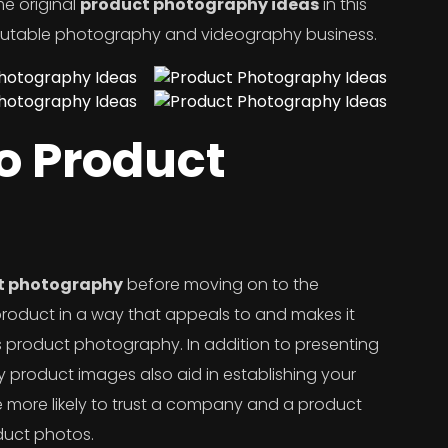
me original
product photography ideas
in this
eputable photography and videography business.
to Product
t photography
before moving on to the
product in a way that appeals to and makes it
s product photography. In addition to presenting
ity product images also aid in establishing your
are more likely to trust a company and a product
duct photos.