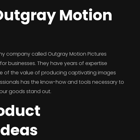
utgray Motion
hy company called Outgray Motion Pictures
or businesses. They have years of expertise
e of the value of producing captivating images
essionals has the know-how and tools necessary to
your goods stand out.
roduct
Ideas