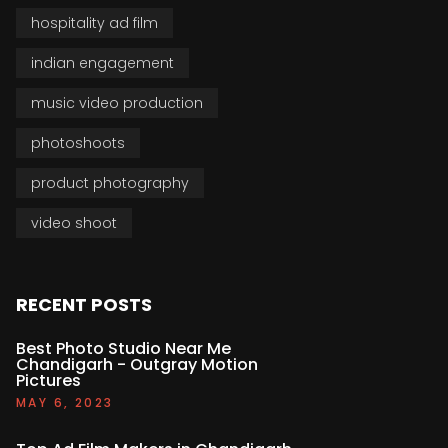
hospitality ad film
indian engagement
music video production
photoshoots
product photography
video shoot
RECENT POSTS
Best Photo Studio Near Me
Chandigarh - Outgray Motion
Pictures
MAY 6, 2023