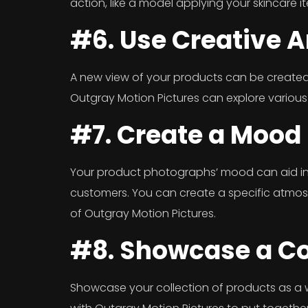
action, like a model applying your skincare i
#6. Use Creative 
A new view of your products can be created
Outgray Motion Pictures can explore various
#7. Create a Mood
Your product photographs’ mood can aid in 
customers. You can create a specific atmosph
of Outgray Motion Pictures.
#8. Showcase a Co
Showcase your collection of products as a 