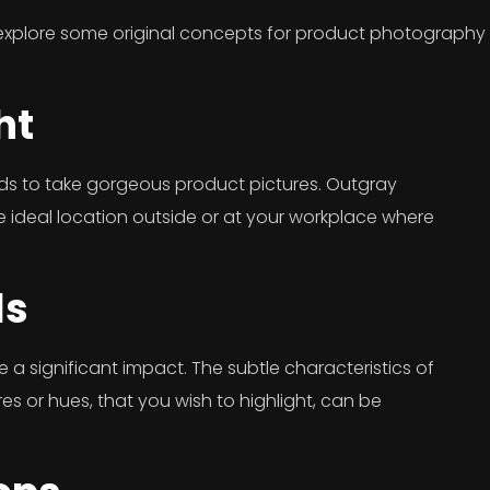
 explore some original concepts for product photography u
ht
hods to take gorgeous product pictures. Outgray
he ideal location outside or at your workplace where
ls
 a significant impact. The subtle characteristics of
res or hues, that you wish to highlight, can be