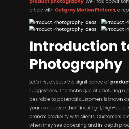
product photography
. We’ll talk about so
article with
Outgray Motion Pictures
, a r
Introduction 
Photography
Let’s first discuss the significance of
produc
suggestions. The technique of capturing a 
desirable to potential customers is known a
your products in their finest light, high-qual
brand’s credibility with clients. Customers 
when they see appealing and in-depth pro