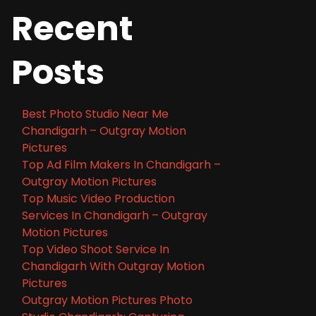
Recent
Posts
Best Photo Studio Near Me
Chandigarh – Outgray Motion
Pictures
Top Ad Film Makers In Chandigarh –
Outgray Motion Pictures
Top Music Video Production
Services In Chandigarh – Outgray
Motion Pictures
Top Video Shoot Service In
Chandigarh With Outgray Motion
Pictures
Outgray Motion Pictures Photo