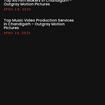
Top Ad Film Makers in Chandigarh -
Outgray Motion Pictures
APRIL 24, 2023
Top Music Video Production Services
in Chandigarh - Outgray Motion
Pictures
APRIL 23, 2023