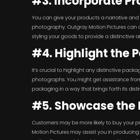
#3. Incorporate Pr
You can give your products a narrative and 
photography. Outgray Motion Pictures can a
styling your goods to provide a distinctive a
#4. Highlight the 
It’s crucial to highlight any distinctive pac
photographs. You might get assistance from
packaging in a way that brings forth its distin
#5. Showcase the 
Customers may be more likely to buy your p
Motion Pictures may assist you in producing