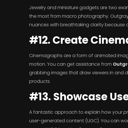
Jewelry and miniature gadgets are two examp
the most from macro photography. Outgray M
nuances with breathtaking clarity because o
#12. Create Cine
Cinemagraphs are a form of animated image
motion. You can get assistance from
Outgr
grabbing images that draw viewers in and dr
products.
#13. Showcase Us
A fantastic approach to explain how your pro
user-generated content (UGC). You can work