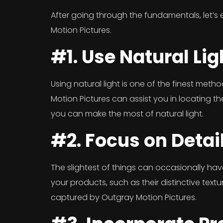
After going through the fundamentals, let’s
Motion Pictures.
#1. Use Natural Lig
Using natural light is one of the finest met
Motion Pictures can assist you in locating t
you can make the most of natural light.
#2. Focus on Detai
The slightest of things can occasionally have
your products, such as their distinctive textu
captured by Outgray Motion Pictures.