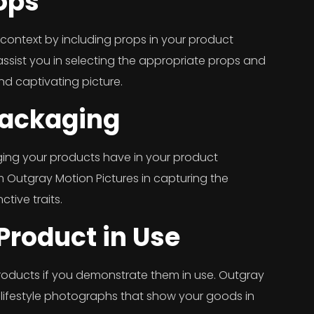
ops
context by including props in your product
ssist you in selecting the appropriate props and
nd captivating picture.
Packaging
kaging your products have in your product
 Outgray Motion Pictures in capturing the
ctive traits.
Product in Use
roducts if you demonstrate them in use. Outgray
 lifestyle photographs that show your goods in