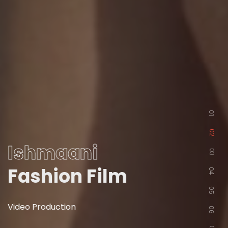
01
02
Ishmaani
03
Fashion Film
04
05
Video Production
06