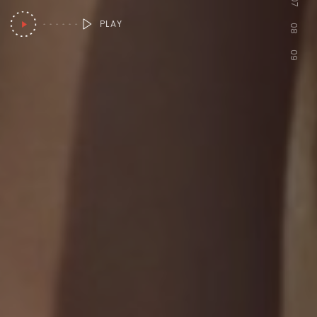
07
PLAY
08
09