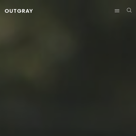
OUTGRAY