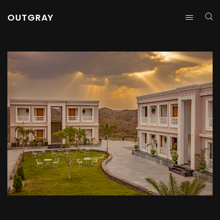
OUTGRAY