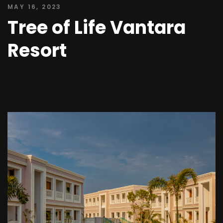
MAY 16, 2023
Tree of Life Vantara
Resort