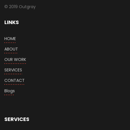
© 2019 Outgray
LINKS
HOME
ABOUT
OUR WORK
SERVICES
CONTACT
Blogs
SERVICES