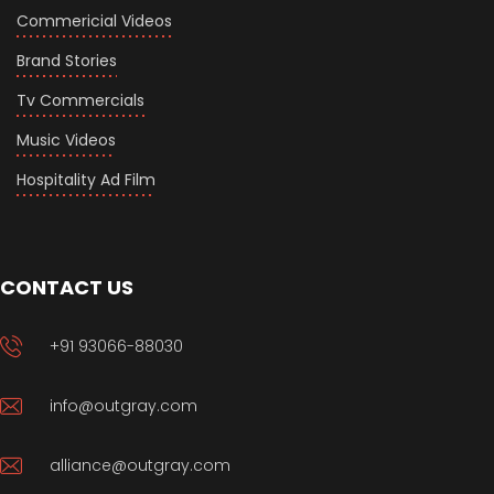
Commericial Videos
Brand Stories
Tv Commercials
Music Videos
Hospitality Ad Film
CONTACT US
+91 93066-88030
info@outgray.com
alliance@outgray.com