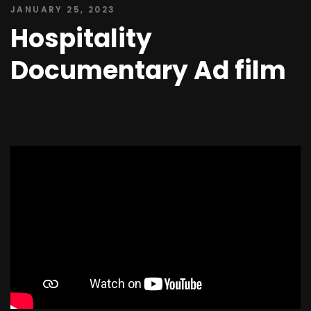
JANUARY 25, 2023
Hospitality
Documentary Ad film