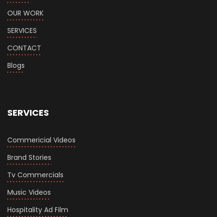
OUR WORK
SERVICES
CONTACT
Blogs
SERVICES
Commericial Videos
Brand Stories
Tv Commercials
Music Videos
Hospitality Ad Film