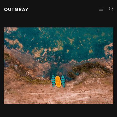
OUTGRAY