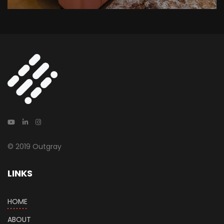
© 2019 Outgray
LINKS
HOME
ABOUT